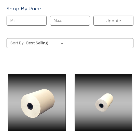
Shop By Price
Update
Sort By: