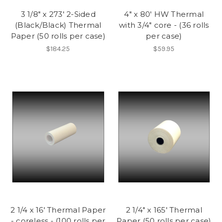
3 1/8" x 273' 2-Sided
4" x 80' HW Thermal
(Black/Black) Thermal
with 3/4" core - (36 rolls
Paper (50 rolls per case)
per case)
$184.25
$59.95
2 1/4 x 16' Thermal Paper
2 1/4" x 165' Thermal
- coreless - (100 rolls per
Paper (50 rolls per case)