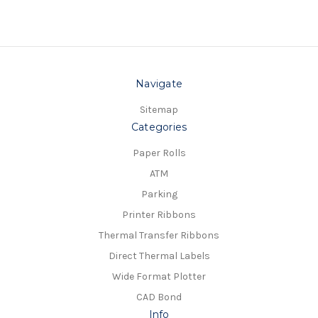
Navigate
Sitemap
Categories
Paper Rolls
ATM
Parking
Printer Ribbons
Thermal Transfer Ribbons
Direct Thermal Labels
Wide Format Plotter
CAD Bond
Info