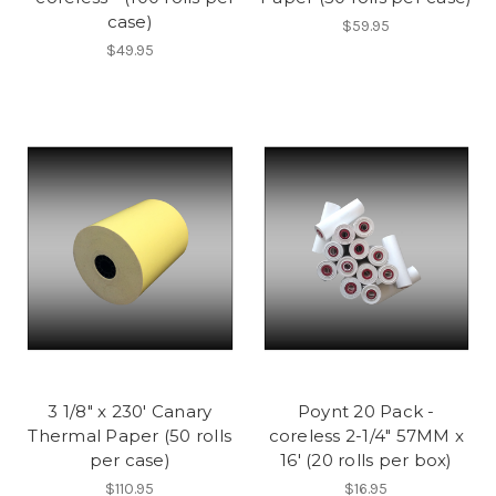
case)
$59.95
$49.95
3 1/8" x 230' Canary
Poynt 20 Pack -
Thermal Paper (50 rolls
coreless 2-1/4" 57MM x
per case)
16' (20 rolls per box)
$110.95
$16.95