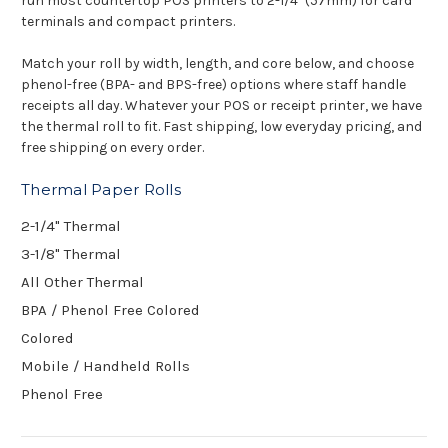
run most
countertop POS printers to 2-1/4"
(57mm) for card
terminals and compact
printers.
Match your roll
by width, length, and core below, and
choose
phenol-free (BPA- and BPS-free)
options where staff handle
receipts all day. Whatever your
POS or receipt printer, we have
the thermal roll to fit. Fast
shipping, low everyday pricing,
and
free shipping on every
order.
Thermal Paper Rolls
2-1/4" Thermal
3-1/8" Thermal
All Other Thermal
BPA / Phenol Free Colored
Colored
Mobile / Handheld Rolls
Phenol Free