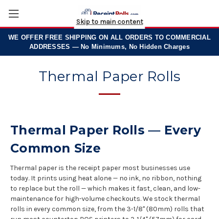
Skip to main content
WE OFFER
FREE SHIPPING
ON ALL ORDERS TO COMMERCIAL
ADDRESSES — No Minimums, No Hidden Charges
Thermal Paper Rolls
Thermal Paper Rolls — Every
Common Size
Thermal
paper is the receipt
paper most
businesses use
today. It
prints using heat alone
— no ink, no
ribbon, nothing
to
replace but the roll —
which makes it fast,
clean, and low-
maintenance
for high-volume
checkouts. We stock thermal
rolls in every common size,
from the 3-1/8" (80mm)
rolls that