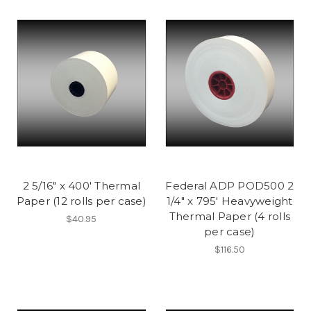
2 5/16" x 400' Thermal
Federal ADP POD500 2
Paper (12 rolls per case)
1/4" x 795' Heavyweight
Thermal Paper (4 rolls
$40.95
per case)
$116.50