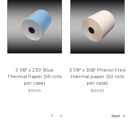
3 1/8" x 230' Blue
3 1/8" x 308' Phenol Free
Thermal Paper (50 rolls
thermal paper (50 rolls
per case)
per case)
$110.95
$124.95
1
2
Next