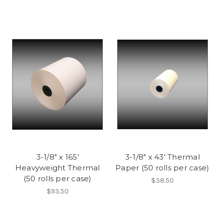
3-1/8" x 165'
3-1/8" x 43' Thermal
Heavyweight Thermal
Paper (50 rolls per case)
(50 rolls per case)
$38.50
$93.50