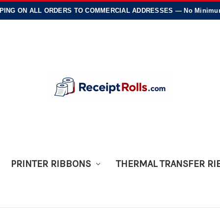
PING
ON ALL ORDERS TO COMMERCIAL ADDRESSES — No Minimums
PRINTER RIBBONS
THERMAL TRANSFER R