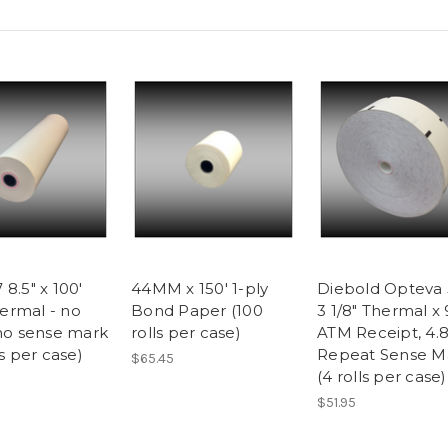
8.5" x 100'
44MM x 150' 1-ply
Diebold Opteva 
rmal - no
Bond Paper (100
3 1/8" Thermal x 
 no sense mark
rolls per case)
ATM Receipt, 4.8
ls per case)
Repeat Sense M
$65.45
(4 rolls per case)
$51.95