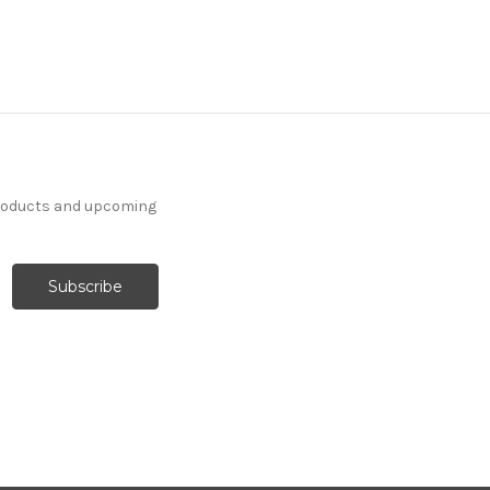
products and upcoming