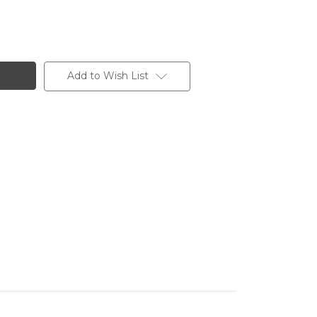
Add to Wish List