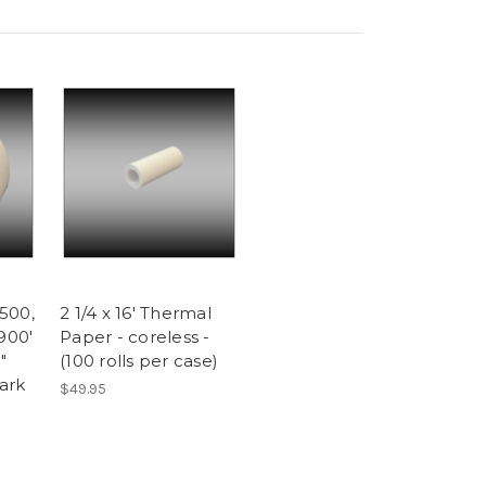
500,
2 1/4 x 16' Thermal
900'
Paper - coreless -
"
(100 rolls per case)
ark
$49.95