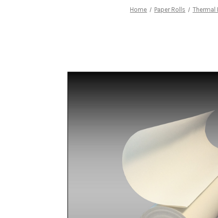
Home
Paper Rolls
Thermal 