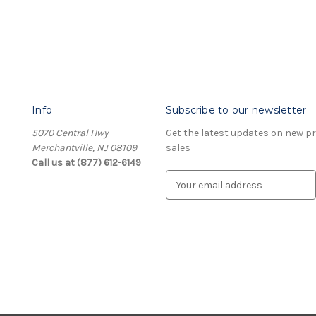
Info
Subscribe to our newsletter
5070 Central Hwy
Get the latest updates on new 
Merchantville, NJ 08109
sales
Call us at (877) 612-6149
E
m
a
i
l
A
d
d
r
e