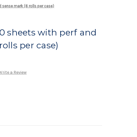
d sense mark (6 rolls per case)
00 sheets with perf and
olls per case)
Write a Review