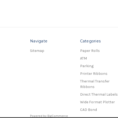
Navigate
Categories
Sitemap
Paper Rolls
ATM
Parking
Printer Ribbons
Thermal Transfer
Ribbons
Direct Thermal Labels
Wide Format Plotter
CAD Bond
Powered by
BigCommerce