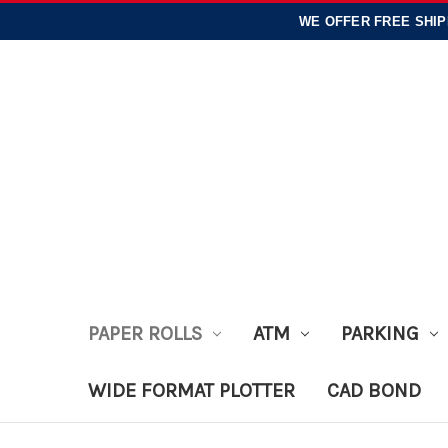
WE OFFER
FREE SHIP
PAPER ROLLS
ATM
PARKING
WIDE FORMAT PLOTTER
CAD BOND