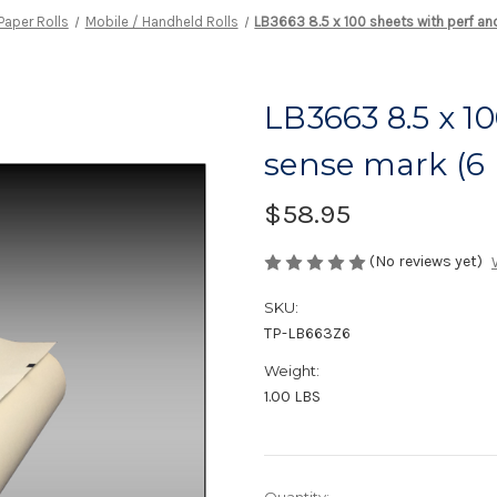
Paper Rolls
Mobile / Handheld Rolls
LB3663 8.5 x 100 sheets with perf an
LB3663 8.5 x 1
sense mark (6 r
$58.95
(No reviews yet)
SKU:
TP-LB663Z6
Weight:
1.00 LBS