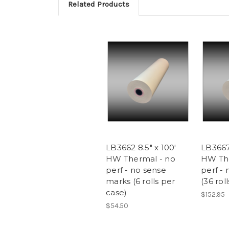
Related Products
LB3662 8.5" x 100'
LB3667 
HW Thermal - no
HW The
perf - no sense
perf -
marks (6 rolls per
(36 rol
case)
$152.95
$54.50