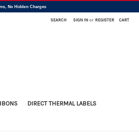
, No Hidden Charges
SEARCH
SIGN IN
or
REGISTER
CART
IBBONS
DIRECT THERMAL LABELS