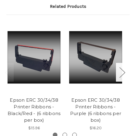
Related Products
Epson ERC 30/34/38
Epson ERC 30/34/38
E
Printer Ribbons -
Printer Ribbons -
Ri
Black/Red - (6 ribbons
Purple (6 ribbons per
per box)
box)
$15.96
$16.20