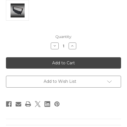
in
Quantity:
stock
Decrease
Increase
Quantity
Quantity
of
of
Epson
Epson
ERC
ERC
30/34/38
30/34/38
Printer
Printer
Ribbons
Ribbons
-
-
Black
Black
Add to Wish List
(6
(6
ribbons
ribbons
per
per
box)
box)