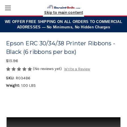
Skip to main content
WE OFFER
FREE SHIPPING
ON ALL ORDERS TO COMMERCIAL
ADDRESSES — No Minimums, No Hidden Charges
Epson ERC 30/34/38 Printer Ribbons -
Black (6 ribbons per box)
$15.96
(No reviews yet)
Write a Review
SKU:
R034B6
Weight:
1.00 LBS