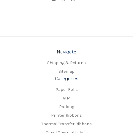
Navigate
Shipping & Returns
Sitemap
Categories
Paper Rolls
ATM
Parking
Printer Ribbons
Thermal Transfer Ribbons
Direct Thermal Labels