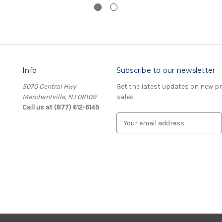
Info
Subscribe to our newsletter
5070 Central Hwy
Get the latest updates on new 
Merchantville, NJ 08109
sales
Call us at (877) 612-6149
E
m
a
i
l
A
d
d
r
e
s