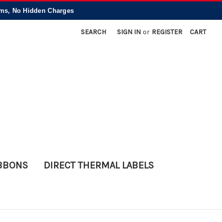
, No Hidden Charges
SEARCH
SIGN IN
or
REGISTER
CART
IBBONS
DIRECT THERMAL LABELS