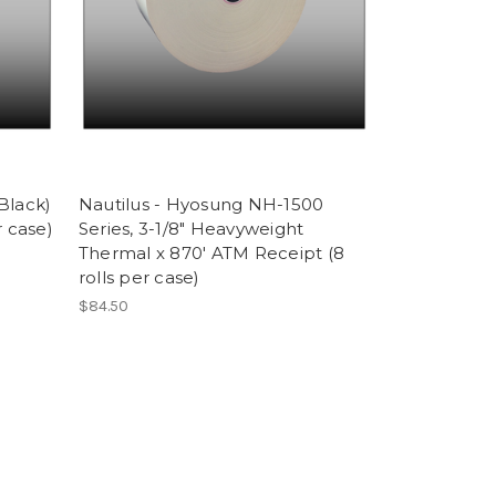
/Black)
Nautilus - Hyosung NH-1500
r case)
Series, 3-1/8" Heavyweight
Thermal x 870' ATM Receipt (8
rolls per case)
$84.50