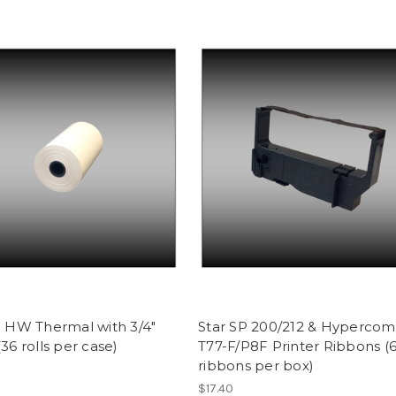
0' HW Thermal with 3/4"
Star SP 200/212 & Hypercom
(36 rolls per case)
T77-F/P8F Printer Ribbons (
ribbons per box)
$17.40