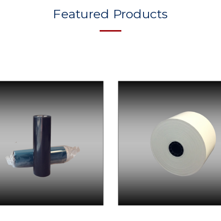
Featured Products