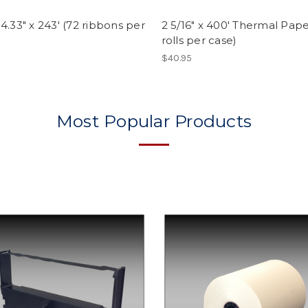
4.33" x 243' (72 ribbons per
2 5/16" x 400' Thermal Pape
rolls per case)
$40.95
Most Popular Products