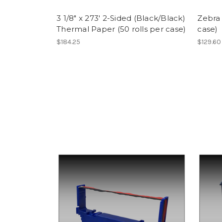
3 1/8" x 273' 2-Sided (Black/Black)
Zebra 
Thermal Paper (50 rolls per case)
case)
$184.25
$129.60