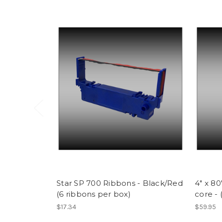
Star SP 700 Ribbons - Black/Red
4" x 8
(6 ribbons per box)
core - 
$17.34
$59.95