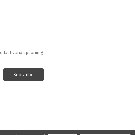
products and upcoming