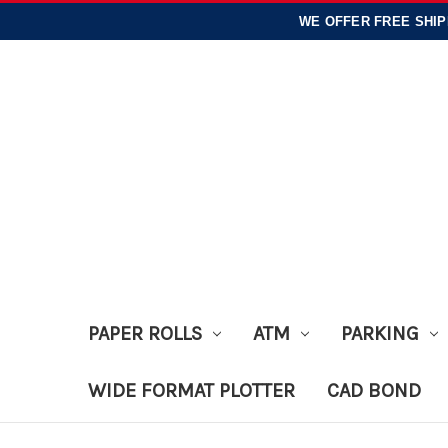
WE OFFER
FREE SHIP
PAPER ROLLS
ATM
PARKING
WIDE FORMAT PLOTTER
CAD BOND