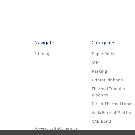
Navigate
Categories
Sitemap
Paper Rolls
ATM
Parking
Printer Ribbons
Thermal Transfer
Ribbons
Direct Thermal Labels
Wide Format Plotter
CAD Bond
Powered by
BigCommerce
© 2026 Receipt Rolls