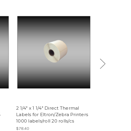
2 1/4" x 1 1/4" Direct Thermal
Epson ERC 32 
6
Labels for Eltron/Zebra Printers
Purple (6 ribb
1000 labels/roll 20 rolls/cs
$17.76
$78.40