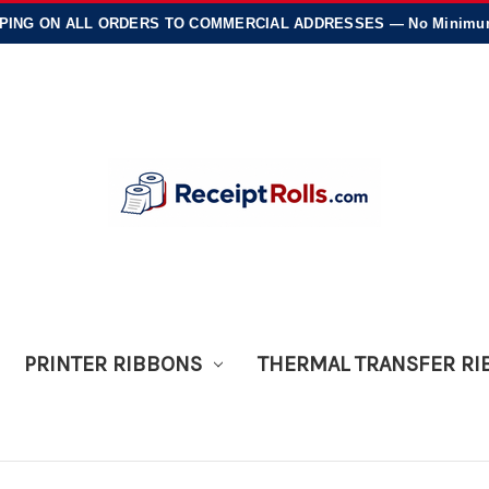
PING
ON ALL ORDERS TO COMMERCIAL ADDRESSES — No Minimums
PRINTER RIBBONS
THERMAL TRANSFER R