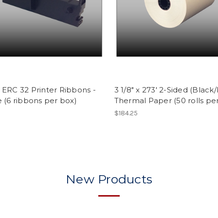
ERC 32 Printer Ribbons -
3 1/8" x 273' 2-Sided (Black
 (6 ribbons per box)
Thermal Paper (50 rolls pe
$184.25
New Products