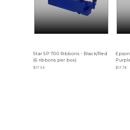
Star SP 700 Ribbons - Black/Red
Epson 
(6 ribbons per box)
Purple
$17.34
$17.76