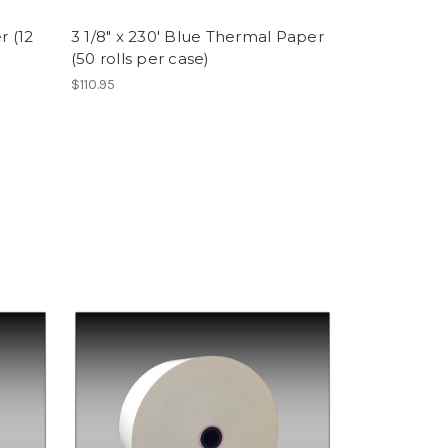
r (12
3 1/8" x 230' Blue Thermal Paper
(50 rolls per case)
$110.95