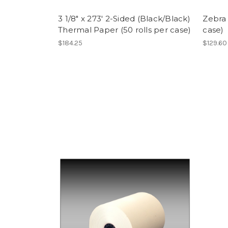
3 1/8" x 273' 2-Sided (Black/Black)
Zebra 
Thermal Paper (50 rolls per case)
case)
$184.25
$129.60