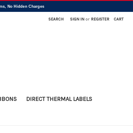
, No Hidden Charges
SEARCH
SIGN IN
or
REGISTER
CART
IBBONS
DIRECT THERMAL LABELS