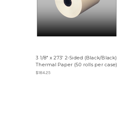
3 1/8" x 273' 2-Sided (Black/Black)
Thermal Paper (50 rolls per case)
$184.25