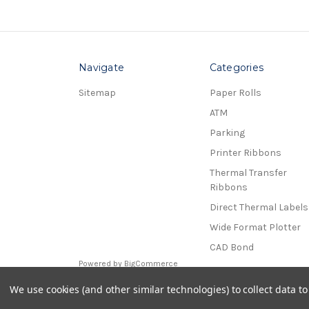
Navigate
Categories
Sitemap
Paper Rolls
ATM
Parking
Printer Ribbons
Thermal Transfer
Ribbons
Direct Thermal Labels
Wide Format Plotter
CAD Bond
Powered by
BigCommerce
© 2026 Receipt Rolls
We use cookies (and other similar technologies) to collect data 