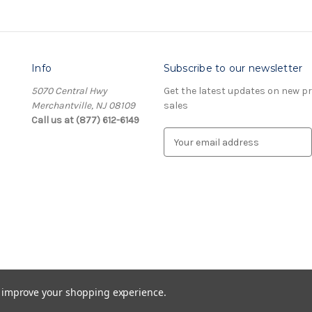
Info
Subscribe to our newsletter
5070 Central Hwy
Get the latest updates on new 
Merchantville, NJ 08109
sales
Call us at (877) 612-6149
E
m
a
i
l
A
d
d
r
e
s
to improve your shopping experience.
s