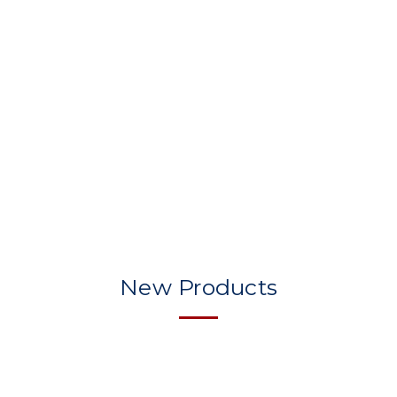
New Products