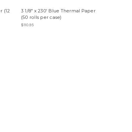
r (12
3 1/8" x 230' Blue Thermal Paper
(50 rolls per case)
$110.95