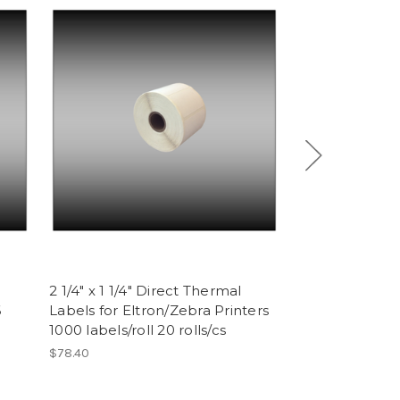
2 1/4" x 1 1/4" Direct Thermal
Epson ERC 32 
6
Labels for Eltron/Zebra Printers
Purple (6 ribb
1000 labels/roll 20 rolls/cs
$17.76
$78.40