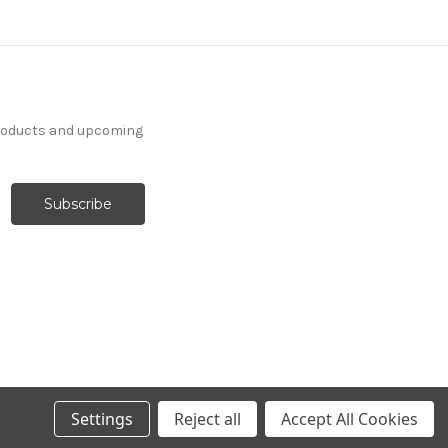
products and upcoming
Settings
Reject all
Accept All Cookies