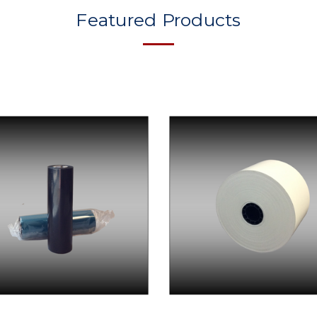
Featured Products