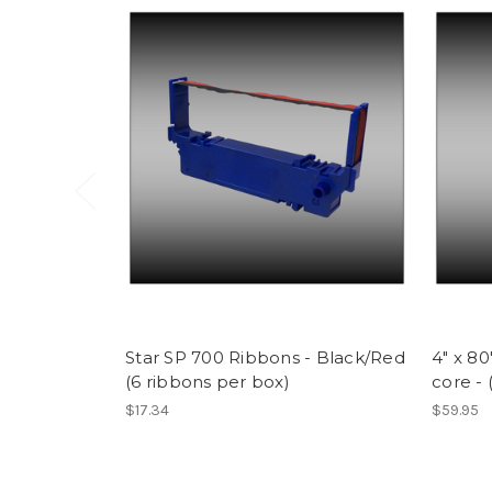
Star SP 700 Ribbons - Black/Red
4" x 8
(6 ribbons per box)
core - 
$17.34
$59.95