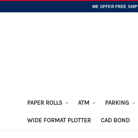
WE OFFER
FREE SHIP
PAPER ROLLS
ATM
PARKING
WIDE FORMAT PLOTTER
CAD BOND