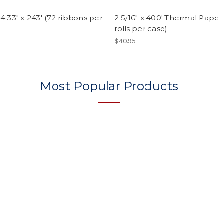
4.33" x 243' (72 ribbons per
2 5/16" x 400' Thermal Pape
rolls per case)
$40.95
Most Popular Products