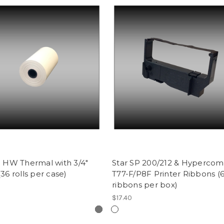
0' HW Thermal with 3/4"
Star SP 200/212 & Hypercom
(36 rolls per case)
T77-F/P8F Printer Ribbons (
ribbons per box)
$17.40