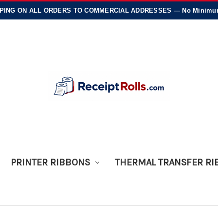
PING
ON ALL ORDERS TO COMMERCIAL ADDRESSES — No Minimums
PRINTER RIBBONS
THERMAL TRANSFER R