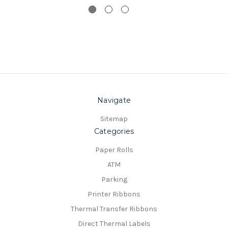
Navigate
Sitemap
Categories
Paper Rolls
ATM
Parking
Printer Ribbons
Thermal Transfer Ribbons
Direct Thermal Labels