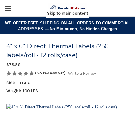
Skip to main content
WE OFFER
FREE SHIPPING
ON ALL ORDERS TO COMMERCIAL
ADDRESSES — No Minimums, No Hidden Charges
4" x 6" Direct Thermal Labels (250
labels/roll - 12 rolls/case)
$78.96
(No reviews yet)
Write a Review
SKU:
DTL4-6
Weight:
1.00 LBS