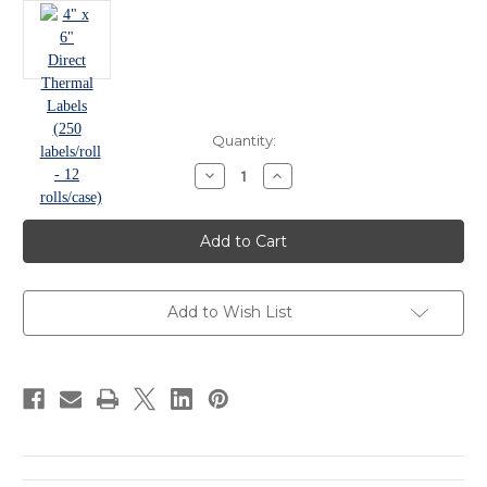
in
Quantity:
stock
Decrease
Increase
Quantity
Quantity
of
of
4"
4"
x
x
6"
6"
Direct
Direct
Thermal
Thermal
Labels
Labels
(250
(250
Add to Wish List
labels/roll
labels/roll
-
-
12
12
rolls/case)
rolls/case)