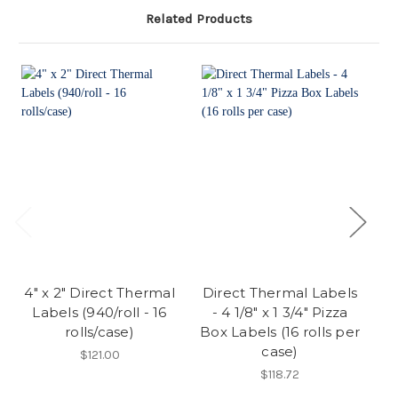
Related Products
4" x 2" Direct Thermal
Direct Thermal Labels
Labels (940/roll - 16
- 4 1/8" x 1 3/4" Pizza
rolls/case)
Box Labels (16 rolls per
E
case)
$121.00
$118.72